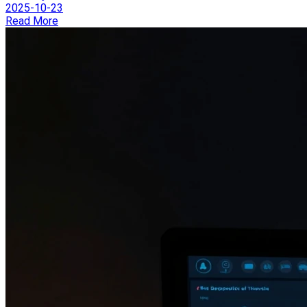
2025-10-23
Read More