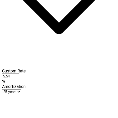
Custom Rate
%
Amortization