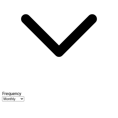
Frequency