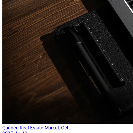
Québec Real Estate Market: Oct...