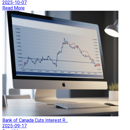
2025-10-07
Read More
Bank of Canada Cuts Interest R...
2025-09-17