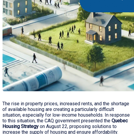
The rise in property prices, increased rents, and the shortage
of available housing are creating a particularly difficult
situation, especially for low-income households. In response
to this situation, the CAQ government presented the
Quebec
Housing Strategy
on August 22, proposing solutions to
increase the supply of housing and ensure affordability.