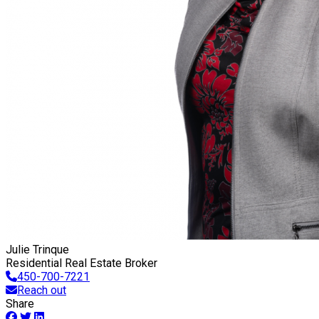
Julie Trinque
Residential Real Estate Broker
450-700-7221
Reach out
Share