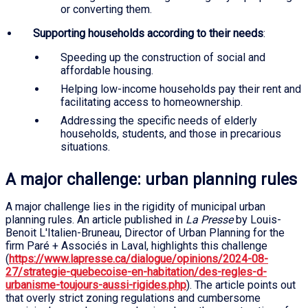
or converting them.
Supporting households according to their needs
:
Speeding up the construction of social and
affordable housing.
Helping low-income households pay their rent and
facilitating access to homeownership.
Addressing the specific needs of elderly
households, students, and those in precarious
situations.
A major challenge: urban planning rules
A major challenge lies in the rigidity of municipal urban
planning rules. An article published in
La Presse
by Louis-
Benoit L'Italien-Bruneau, Director of Urban Planning for the
firm Paré + Associés in Laval, highlights this challenge
(
https://www.lapresse.ca/dialogue/opinions/2024-08-
27/strategie-quebecoise-en-habitation/des-regles-d-
urbanisme-toujours-aussi-rigides.php
). The article points out
that overly strict zoning regulations and cumbersome