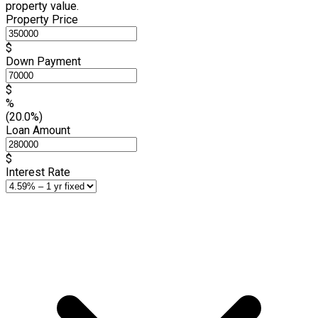
property value.
Property Price
$
Down Payment
$
%
(20.0%)
Loan Amount
$
Interest Rate