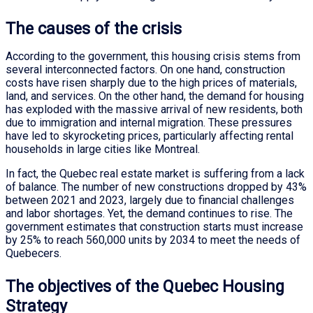
The causes of the crisis
According to the government, this housing crisis stems from
several interconnected factors. On one hand, construction
costs have risen sharply due to the high prices of materials,
land, and services. On the other hand, the demand for housing
has exploded with the massive arrival of new residents, both
due to immigration and internal migration. These pressures
have led to skyrocketing prices, particularly affecting rental
households in large cities like Montreal.
In fact, the Quebec real estate market is suffering from a lack
of balance. The number of new constructions dropped by 43%
between 2021 and 2023, largely due to financial challenges
and labor shortages. Yet, the demand continues to rise. The
government estimates that construction starts must increase
by 25% to reach 560,000 units by 2034 to meet the needs of
Quebecers.
The objectives of the Quebec Housing
Strategy