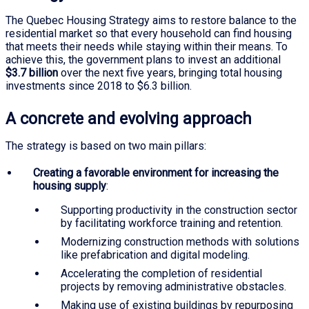
The Quebec Housing Strategy aims to restore balance to the
residential market so that every household can find housing
that meets their needs while staying within their means. To
achieve this, the government plans to invest an additional
$3.7 billion
over the next five years, bringing total housing
investments since 2018 to $6.3 billion.
A concrete and evolving approach
The strategy is based on two main pillars:
Creating a favorable environment for increasing the
housing supply
:
Supporting productivity in the construction sector
by facilitating workforce training and retention.
Modernizing construction methods with solutions
like prefabrication and digital modeling.
Accelerating the completion of residential
projects by removing administrative obstacles.
Making use of existing buildings by repurposing