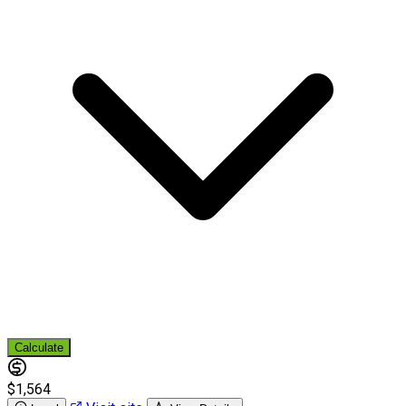
Calculate
$1,564