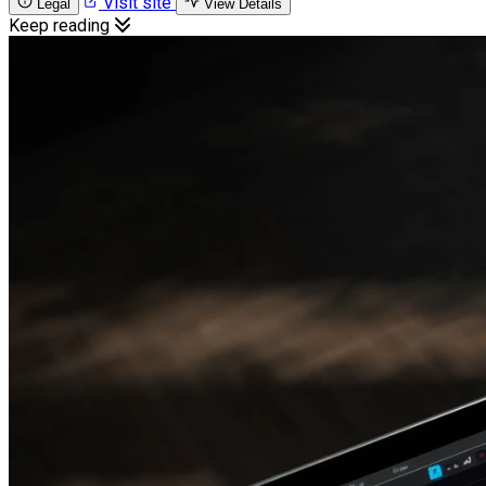
Visit site
Legal
View Details
Keep reading