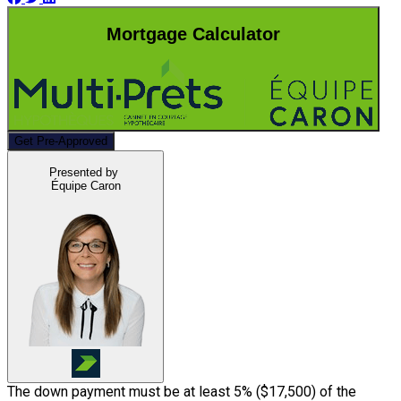
Mortgage Calculator
Get Pre-Approved
Presented by
Équipe Caron
The down payment must be at least 5% (
$17,500
) of the