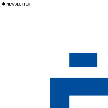
NEWSLETTER