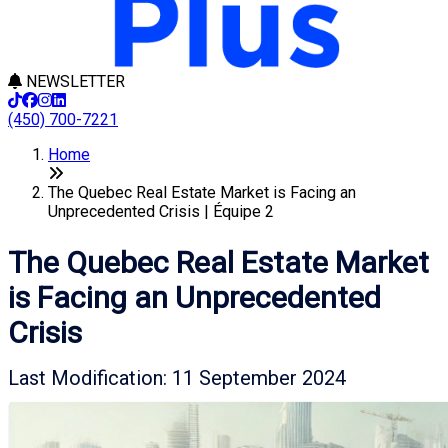
NEWSLETTER
(450) 700-7221
Home
The Quebec Real Estate Market is Facing an
Unprecedented Crisis | Équipe 2
The Quebec Real Estate Market
is Facing an Unprecedented
Crisis
Last Modification: 11 September 2024