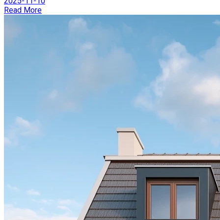
2025-11-10
Read More