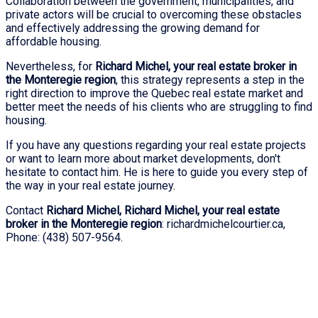
Collaboration between the government, municipalities, and
private actors will be crucial to overcoming these obstacles
and effectively addressing the growing demand for
affordable housing.
Nevertheless, for
Richard Michel, your real estate broker in
the Monteregie region
, this strategy represents a step in the
right direction to improve the Quebec real estate market and
better meet the needs of his clients who are struggling to find
housing.
If you have any questions regarding your real estate projects
or want to learn more about market developments, don't
hesitate to contact him. He is here to guide you every step of
the way in your real estate journey.
Contact
Richard Michel, Richard Michel, your real estate
broker in the Monteregie region
: richardmichelcourtier.ca,
Phone: (438) 507-9564.