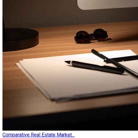
Comparative Real Estate Market...