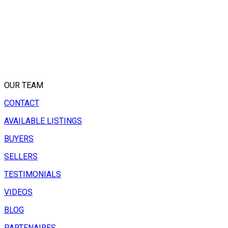
OUR TEAM
CONTACT
AVAILABLE LISTINGS
BUYERS
SELLERS
TESTIMONIALS
VIDEOS
BLOG
PARTENAIRES