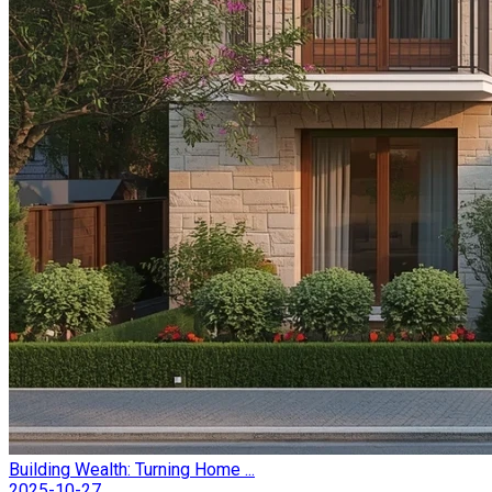
Building Wealth: Turning Home ...
2025-10-27