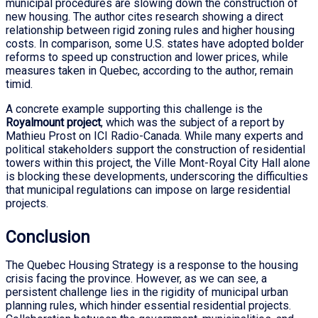
municipal procedures are slowing down the construction of
new housing. The author cites research showing a direct
relationship between rigid zoning rules and higher housing
costs. In comparison, some U.S. states have adopted bolder
reforms to speed up construction and lower prices, while
measures taken in Quebec, according to the author, remain
timid.
A concrete example supporting this challenge is the
Royalmount project
, which was the subject of a report by
Mathieu Prost on ICI Radio-Canada. While many experts and
political stakeholders support the construction of residential
towers within this project, the Ville Mont-Royal City Hall alone
is blocking these developments, underscoring the difficulties
that municipal regulations can impose on large residential
projects.
Conclusion
The Quebec Housing Strategy is a response to the housing
crisis facing the province. However, as we can see, a
persistent challenge lies in the rigidity of municipal urban
planning rules, which hinder essential residential projects.