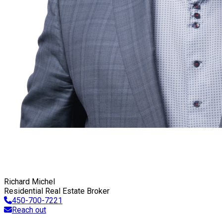
Richard Michel
Residential Real Estate Broker
450-700-7221
Reach out