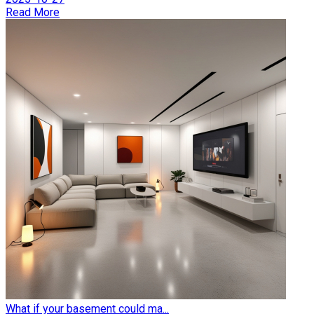
Read More
What if your basement could ma...