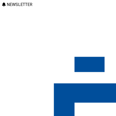
NEWSLETTER