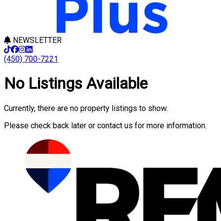
NEWSLETTER
(450) 700-7221
No Listings Available
Currently, there are no property listings to show.
Please check back later or contact us for more information.