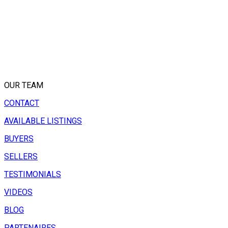
OUR TEAM
CONTACT
AVAILABLE LISTINGS
BUYERS
SELLERS
TESTIMONIALS
VIDEOS
BLOG
PARTENAIRES