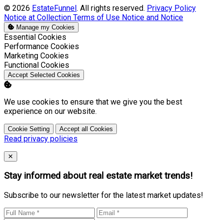
© 2026
EstateFunnel
. All rights reserved.
Privacy Policy
Notice at Collection
Terms of Use
Notice and Notice
Manage my Cookies
Enable
Essential Cookies
Enable
Performance Cookies
Enable
Marketing Cookies
Enable
Functional Cookies
Accept Selected Cookies
We use cookies to ensure that we give you the best
experience on our website.
Cookie Setting
Accept all Cookies
Read privacy policies
Close
✕
Stay informed about real estate market trends!
Subscribe to our newsletter for the latest market updates!