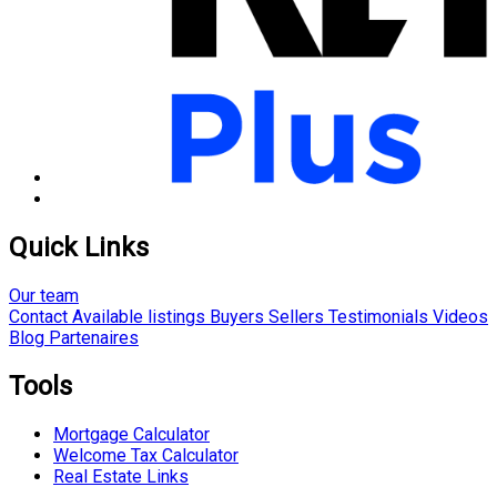
Quick Links
Our team
Contact
Available listings
Buyers
Sellers
Testimonials
Videos
Blog
Partenaires
Tools
Mortgage Calculator
Welcome Tax Calculator
Real Estate Links