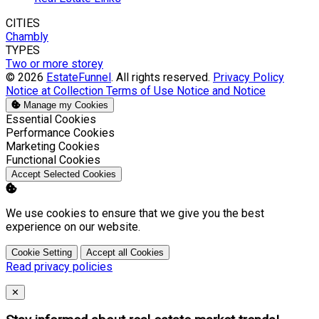
CITIES
Chambly
TYPES
Two or more storey
© 2026
EstateFunnel
. All rights reserved.
Privacy Policy
Notice at Collection
Terms of Use
Notice and Notice
Manage my Cookies
Enable
Essential Cookies
Enable
Performance Cookies
Enable
Marketing Cookies
Enable
Functional Cookies
Accept Selected Cookies
We use cookies to ensure that we give you the best
experience on our website.
Cookie Setting
Accept all Cookies
Read privacy policies
Close
✕