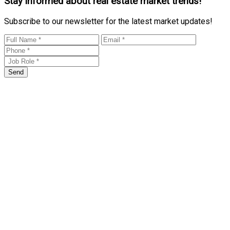
Stay informed about real estate market trends!
Subscribe to our newsletter for the latest market updates!
Send