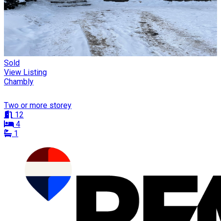
Sold
View Listing
Chambly
Two or more storey
12
4
1