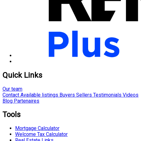
Quick Links
Our team
Contact
Available listings
Buyers
Sellers
Testimonials
Videos
Blog
Partenaires
Tools
Mortgage Calculator
Welcome Tax Calculator
Real Estate Links