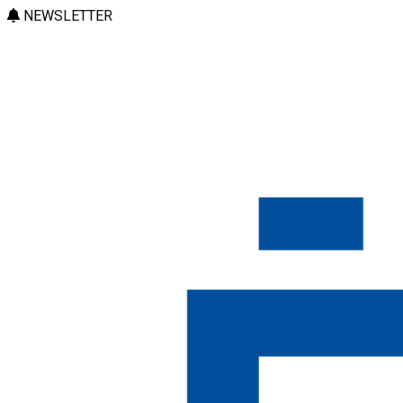
NEWSLETTER