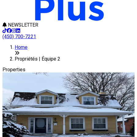
NEWSLETTER
(450) 700-7221
Leaflet
+
Home
−
Propriétés | Équipe 2
Properties