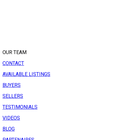
OUR TEAM
CONTACT
AVAILABLE LISTINGS
BUYERS
SELLERS
TESTIMONIALS
VIDEOS
BLOG
PARTENAIRES