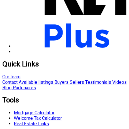
Quick Links
Our team
Contact
Available listings
Buyers
Sellers
Testimonials
Videos
Blog
Partenaires
Tools
Mortgage Calculator
Welcome Tax Calculator
Real Estate Links