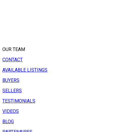
OUR TEAM
CONTACT
AVAILABLE LISTINGS
BUYERS
SELLERS
TESTIMONIALS
VIDEOS
BLOG
PARTENAIRES