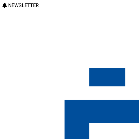
NEWSLETTER