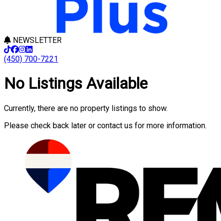
NEWSLETTER
(450) 700-7221
No Listings Available
Currently, there are no property listings to show.
Please check back later or contact us for more information.