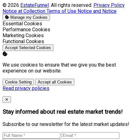
© 2026
EstateFunnel
. All rights reserved.
Privacy Policy
Notice at Collection
Terms of Use
Notice and Notice
Manage my Cookies
Enable
Essential Cookies
Enable
Performance Cookies
Enable
Marketing Cookies
Enable
Functional Cookies
Accept Selected Cookies
We use cookies to ensure that we give you the best
experience on our website.
Cookie Setting
Accept all Cookies
Read privacy policies
Close
✕
Stay informed about real estate market trends!
Subscribe to our newsletter for the latest market updates!