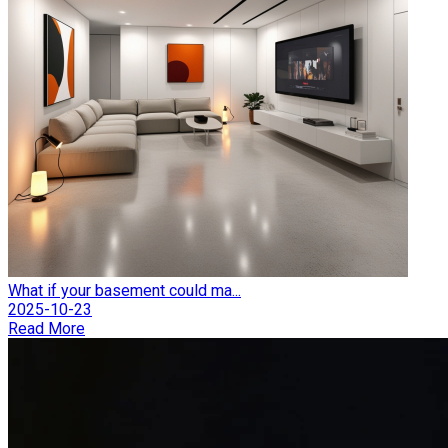
What if your basement could ma...
2025-10-23
Read More