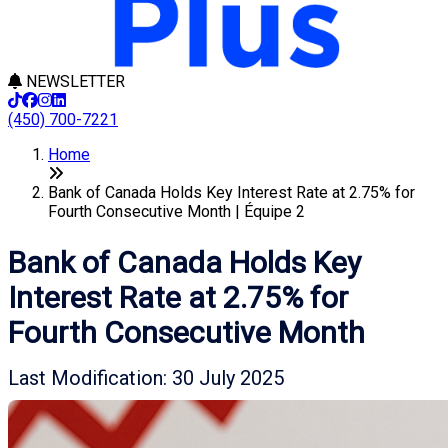
NEWSLETTER
(450) 700-7221
Home
Bank of Canada Holds Key Interest Rate at 2.75% for
Fourth Consecutive Month | Équipe 2
Bank of Canada Holds Key
Interest Rate at 2.75% for
Fourth Consecutive Month
Last Modification: 30 July 2025