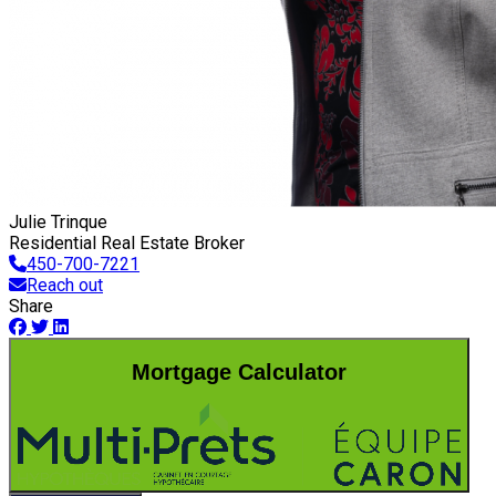
Julie Trinque
Residential Real Estate Broker
450-700-7221
Reach out
Share
Mortgage Calculator