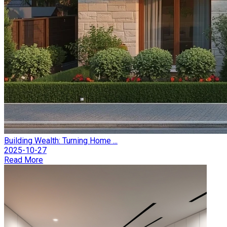
Building Wealth: Turning Home ...
2025-10-27
Read More