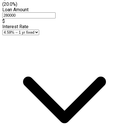
(20.0%)
Loan Amount
$
Interest Rate