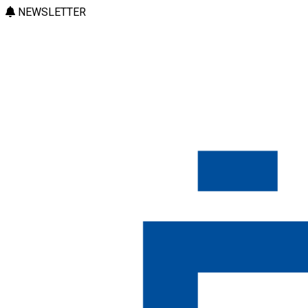
NEWSLETTER