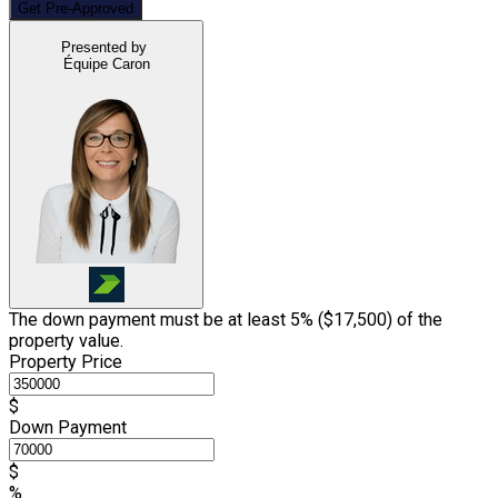
Get Pre-Approved
Presented by
Équipe Caron
The down payment must be at least 5% (
$17,500
) of the
property value.
Property Price
$
Down Payment
$
%