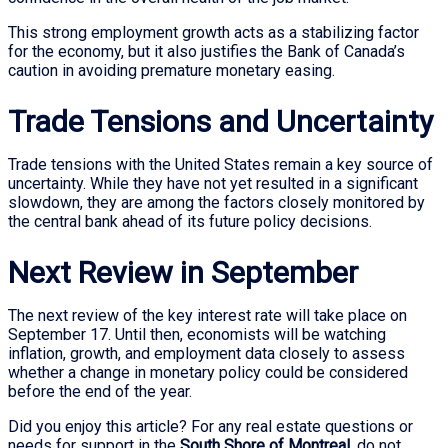
This strong employment growth acts as a stabilizing factor
for the economy, but it also justifies the Bank of Canada’s
caution in avoiding premature monetary easing.
Trade Tensions and Uncertainty
Trade tensions with the United States remain a key source of
uncertainty. While they have not yet resulted in a significant
slowdown, they are among the factors closely monitored by
the central bank ahead of its future policy decisions.
Next Review in September
The next review of the key interest rate will take place on
September 17. Until then, economists will be watching
inflation, growth, and employment data closely to assess
whether a change in monetary policy could be considered
before the end of the year.
Did you enjoy this article? For any real estate questions or
needs for support in the
South Shore of Montreal
, do not