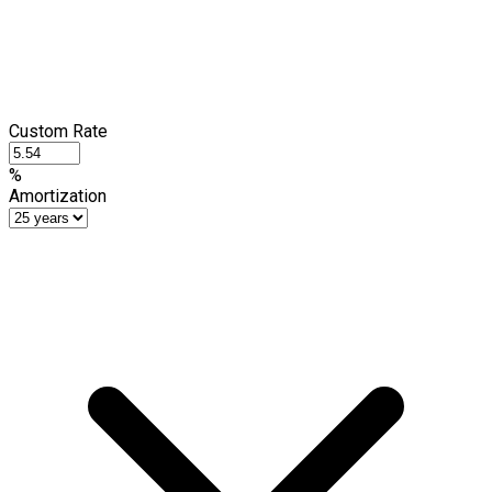
Custom Rate
%
Amortization