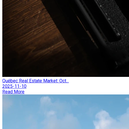
Québec Real Estate Market: Oct...
2025-11-10
Read More