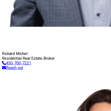
Richard Michel
Residential Real Estate Broker
450-700-7221
Reach out