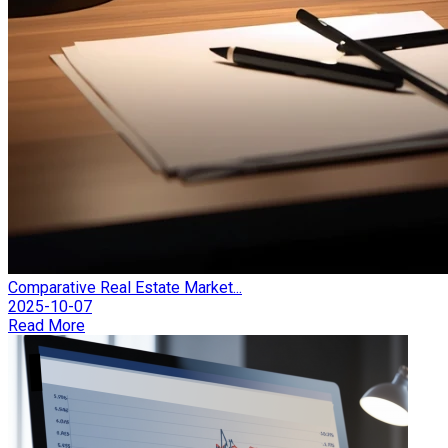
Comparative Real Estate Market...
2025-10-07
Read More