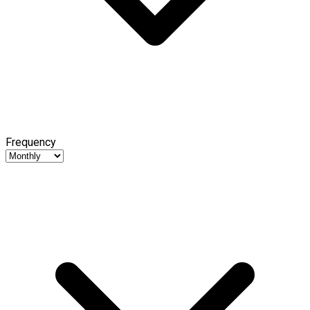
Frequency