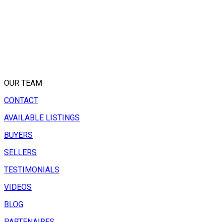
OUR TEAM
CONTACT
AVAILABLE LISTINGS
BUYERS
SELLERS
TESTIMONIALS
VIDEOS
BLOG
PARTENAIRES