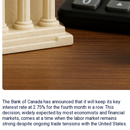
The Bank of Canada has announced that it will keep its key
interest rate at 2.75% for the fourth month in a row. This
decision, widely expected by most economists and financial
markets, comes at a time when the labor market remains
strong despite ongoing trade tensions with the United States.