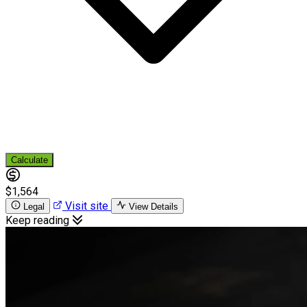
Calculate
$1,564
Visit site
Legal
View Details
Keep reading