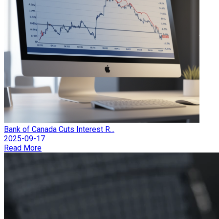
Bank of Canada Cuts Interest R...
2025-09-17
Read More