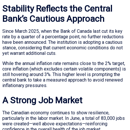
Stability Reflects the Central
Bank’s Cautious Approach
Since March 2025, when the Bank of Canada last cut its key
rate by a quarter of a percentage point, no further reductions
have been announced. The institution is adopting a cautious
stance, considering that current economic conditions do not
yet warrant additional cuts.
While the annual inflation rate remains close to the 2% target,
core inflation (which excludes certain volatile components) is
still hovering around 3%. This higher level is prompting the
central bank to take a measured approach to avoid renewed
inflationary pressures.
A Strong Job Market
The Canadian economy continues to show resilience,
particularly in the labor market. In June, a total of 83,000 jobs
were created—well above expectations—reinforcing
confidence in the overall health of the job market.