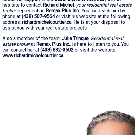
hesitate to contact
Richard Michel
,
your residential real estate
broker
, representing
Remax Plus Inc.
. You can reach him by
phone at
(438) 507-9564
or visit his website at the following
address:
richardmichelcourtier.ca
. He is at your disposal to
assist you with your real estate projects.
Also a member of the team,
Julie Trinque
,
Residential real
estate broker
at
Remax Plus Inc.
, is here to listen to you. You
can contact her at
(438) 832-3502
or visit the website:
www.richardmichelcourtier.ca