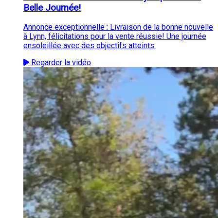
Belle Journée!
Annonce exceptionnelle : Livraison de la bonne nouvelle
à Lynn, félicitations pour la vente réussie! Une journée
ensoleillée avec des objectifs atteints.
Regarder la vidéo