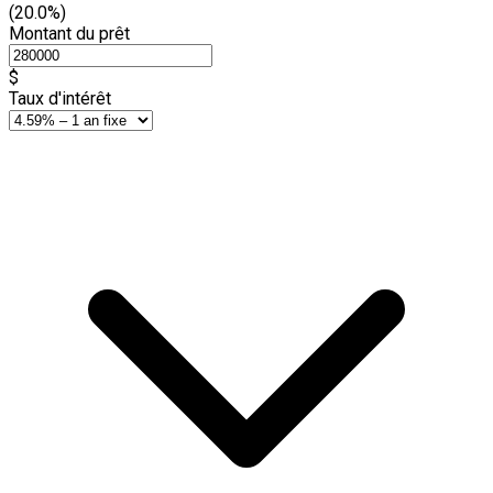
(20.0%)
Montant du prêt
$
Taux d'intérêt