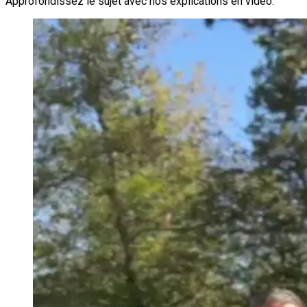
Approfondissez le sujet avec nos explications en vidéo.