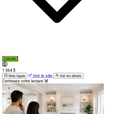
Calculer
1 564 $
Voir le site
Note légale
Voir les détails
Continuez votre lecture