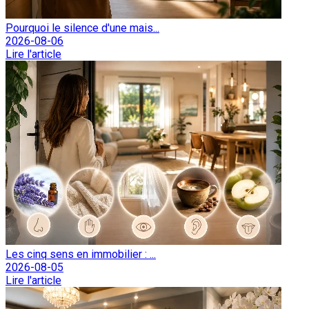
Pourquoi le silence d'une mais...
2026-08-06
Lire l'article
Les cinq sens en immobilier : ...
2026-08-05
Lire l'article