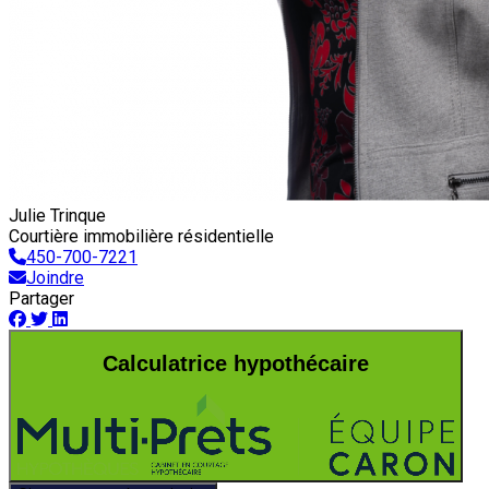
Julie Trinque
Courtière immobilière résidentielle
450-700-7221
Joindre
Partager
Calculatrice hypothécaire