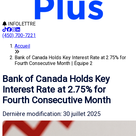
INFOLETTRE
(450) 700-7221
Accueil
Bank of Canada Holds Key Interest Rate at 2.75% for
Fourth Consecutive Month | Équipe 2
Bank of Canada Holds Key
Interest Rate at 2.75% for
Fourth Consecutive Month
Dernière modification: 30 juillet 2025