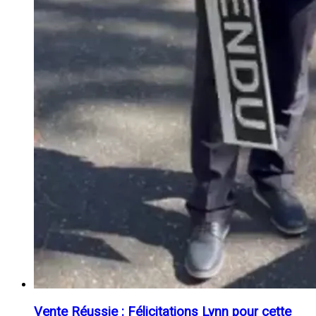
Vente Réussie : Félicitations Lynn pour cette