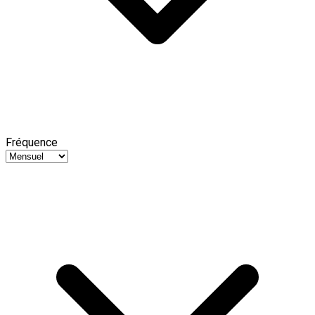
Fréquence