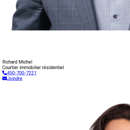
Richard Michel
Courtier immobilier résidentiel
450-700-7221
Joindre