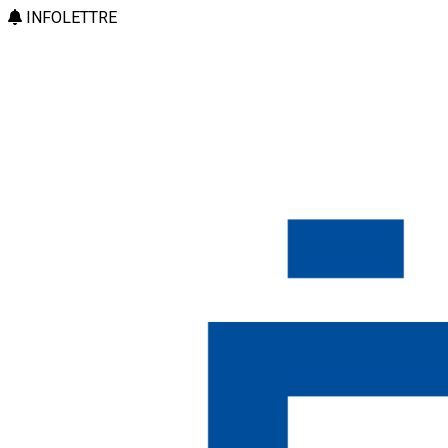
INFOLETTRE