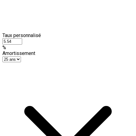
Taux personnalisé
%
Amortissement