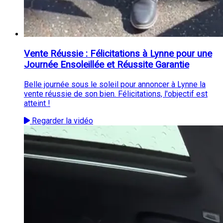
Vente Réussie : Félicitations à Lynne pour une
Journée Ensoleillée et Réussite Garantie
Belle journée sous le soleil pour annoncer à Lynne la
vente réussie de son bien. Félicitations, l'objectif est
atteint !
Regarder la vidéo