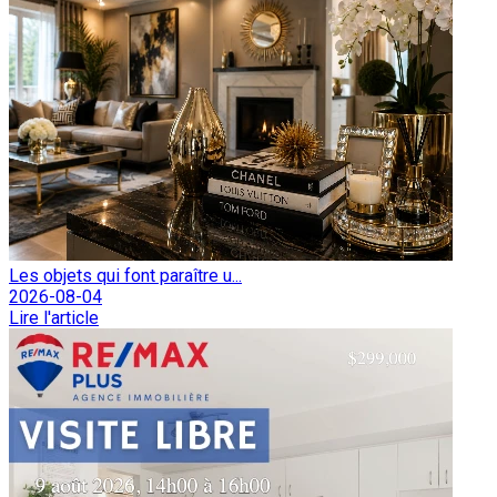
Les objets qui font paraître u...
2026-08-04
Lire l'article