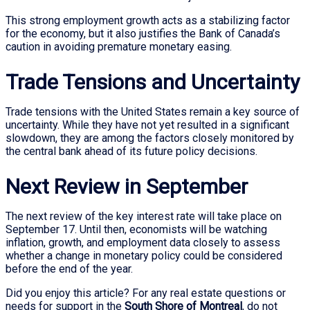
This strong employment growth acts as a stabilizing factor
for the economy, but it also justifies the Bank of Canada’s
caution in avoiding premature monetary easing.
Trade Tensions and Uncertainty
Trade tensions with the United States remain a key source of
uncertainty. While they have not yet resulted in a significant
slowdown, they are among the factors closely monitored by
the central bank ahead of its future policy decisions.
Next Review in September
The next review of the key interest rate will take place on
September 17. Until then, economists will be watching
inflation, growth, and employment data closely to assess
whether a change in monetary policy could be considered
before the end of the year.
Did you enjoy this article? For any real estate questions or
needs for support in the
South Shore of Montreal
, do not