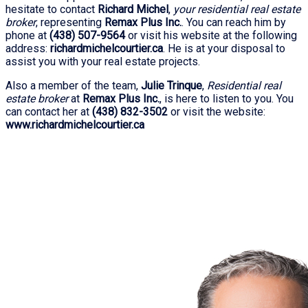
hesitate to contact
Richard Michel
,
your residential real estate
broker
, representing
Remax Plus Inc.
. You can reach him by
phone at
(438) 507-9564
or visit his website at the following
address:
richardmichelcourtier.ca
. He is at your disposal to
assist you with your real estate projects.
Also a member of the team,
Julie Trinque
,
Residential real
estate broker
at
Remax Plus Inc.
, is here to listen to you. You
can contact her at
(438) 832-3502
or visit the website:
www.richardmichelcourtier.ca