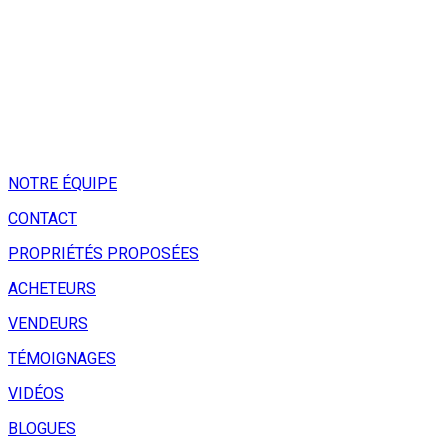
NOTRE ÉQUIPE
CONTACT
PROPRIÉTÉS PROPOSÉES
ACHETEURS
VENDEURS
TÉMOIGNAGES
VIDÉOS
BLOGUES