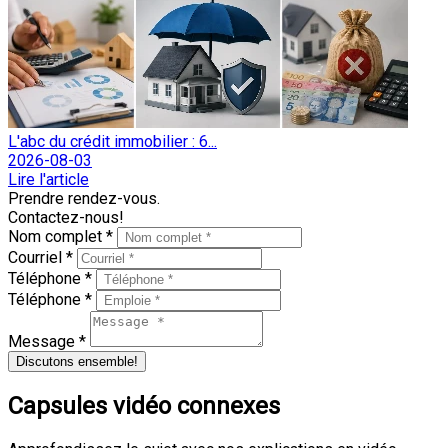
L'abc du crédit immobilier : 6...
2026-08-03
Lire l'article
Prendre rendez-vous.
Contactez-nous!
Nom complet *
Courriel *
Téléphone *
Téléphone *
Message *
Discutons ensemble!
Capsules vidéo connexes