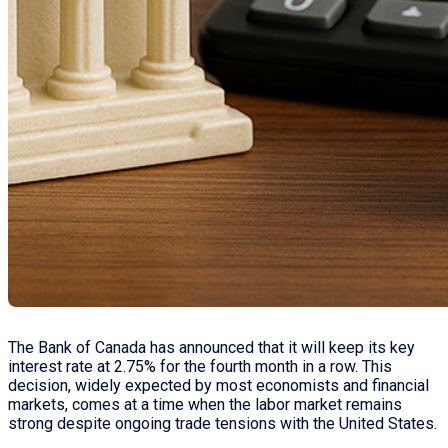
The Bank of Canada has announced that it will keep its key
interest rate at 2.75% for the fourth month in a row. This
decision, widely expected by most economists and financial
markets, comes at a time when the labor market remains
strong despite ongoing trade tensions with the United States.