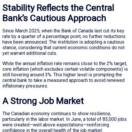
Stability Reflects the Central
Bank’s Cautious Approach
Since March 2025, when the Bank of Canada last cut its key
rate by a quarter of a percentage point, no further reductions
have been announced. The institution is adopting a cautious
stance, considering that current economic conditions do not
yet warrant additional cuts.
While the annual inflation rate remains close to the 2% target,
core inflation (which excludes certain volatile components) is
still hovering around 3%. This higher level is prompting the
central bank to take a measured approach to avoid renewed
inflationary pressures.
A Strong Job Market
The Canadian economy continues to show resilience,
particularly in the labor market. In June, a total of 83,000 jobs
were created—well above expectations—reinforcing
confidence in the overall health of the job market.