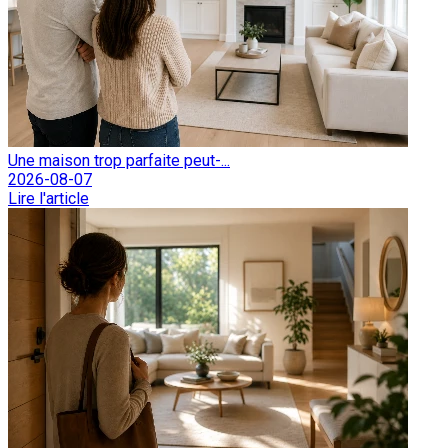
Une maison trop parfaite peut-...
2026-08-07
Lire l'article