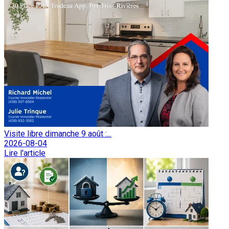
Visite libre dimanche 9 août :...
2026-08-04
Lire l'article