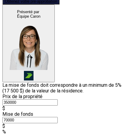
Obtenez votre pré-approbation
Présenté par
Équipe Caron
La mise de fonds doit correspondre à un minimum de 5%
(
17 500 $
) de la valeur de la résidence.
Prix de la propriété
$
Mise de fonds
$
%