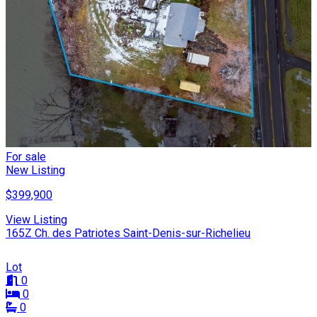
For sale
New Listing
$399,900
View Listing
165Z Ch. des Patriotes Saint-Denis-sur-Richelieu
Lot
0
0
0