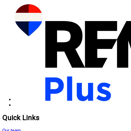
Quick Links
Our team