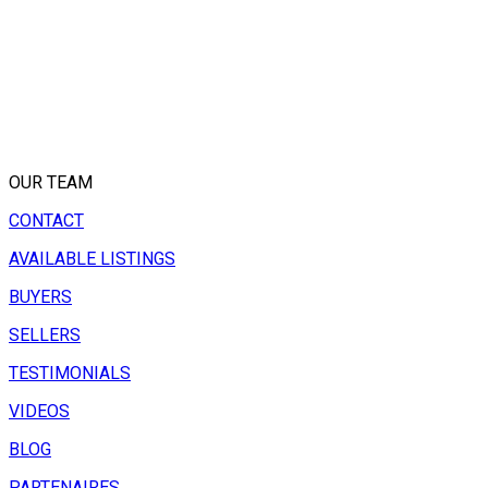
OUR TEAM
CONTACT
AVAILABLE LISTINGS
BUYERS
SELLERS
TESTIMONIALS
VIDEOS
BLOG
PARTENAIRES