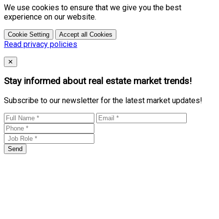
We use cookies to ensure that we give you the best
experience on our website.
Cookie Setting
Accept all Cookies
Read privacy policies
Close
✕
Stay informed about real estate market trends!
Subscribe to our newsletter for the latest market updates!
Send