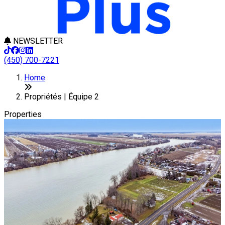
NEWSLETTER
(450) 700-7221
Leaflet
+
Home
−
Propriétés | Équipe 2
Properties