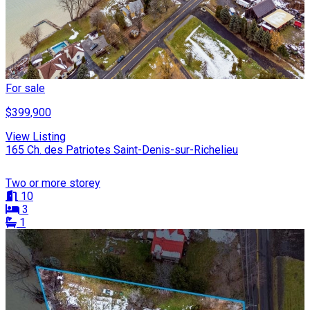
For sale
$399,900
View Listing
165 Ch. des Patriotes Saint-Denis-sur-Richelieu
Two or more storey
10
3
1