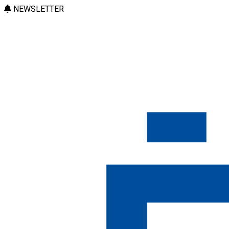
NEWSLETTER