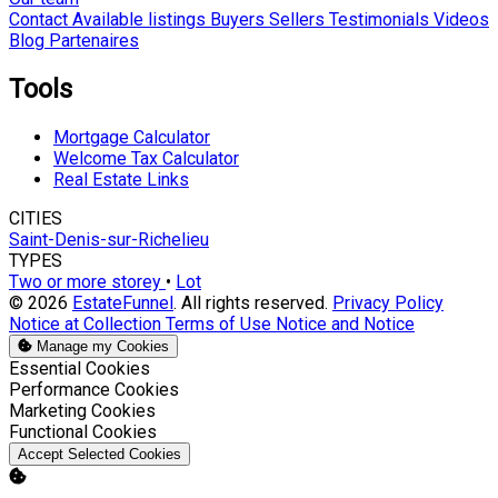
Contact
Available listings
Buyers
Sellers
Testimonials
Videos
Blog
Partenaires
Tools
Mortgage Calculator
Welcome Tax Calculator
Real Estate Links
CITIES
Saint-Denis-sur-Richelieu
TYPES
Two or more storey
•
Lot
© 2026
EstateFunnel
. All rights reserved.
Privacy Policy
Notice at Collection
Terms of Use
Notice and Notice
Manage my Cookies
Enable
Essential Cookies
Enable
Performance Cookies
Enable
Marketing Cookies
Enable
Functional Cookies
Accept Selected Cookies